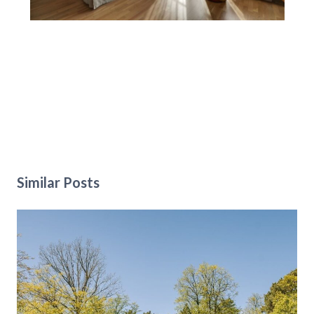
Similar Posts