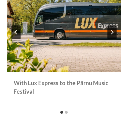
With Lux Express to the Pärnu Music
Festival