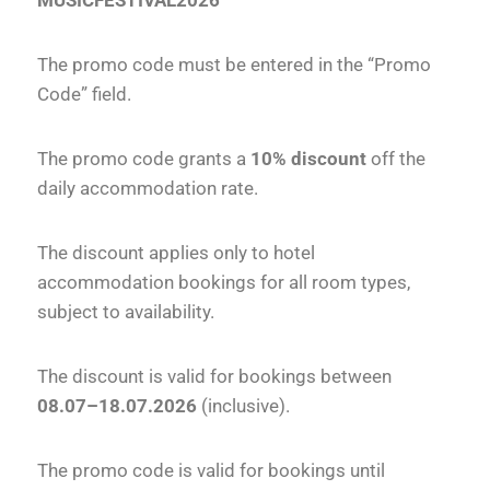
MUSICFESTIVAL2026
The promo code must be entered in the “Promo
Code” field.
The promo code grants a
10% discount
off the
daily accommodation rate.
The discount applies only to hotel
accommodation bookings for all room types,
subject to availability.
The discount is valid for bookings between
08.07–18.07.2026
(inclusive).
The promo code is valid for bookings until