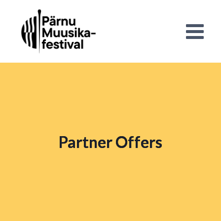
Partner Offers