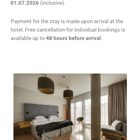
01.07.2026
(inclusive).
Payment for the stay is made upon arrival at the
hotel. Free cancellation for individual bookings is
available up to
48 hours before arrival
.