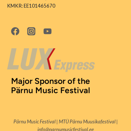
KMKR: EE101465670
Pärnu Music Festival | MTÜ Pärnu Muusikafestival |
info@parnumusicfestival.ee