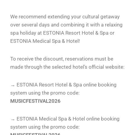
We recommend extending your cultural getaway
over several days and combining it with a relaxing
spa holiday at ESTONIA Resort Hotel & Spa or
ESTONIA Medical Spa & Hotel!
To receive the discount, reservations must be
made through the selected hotel’s official website:
→
ESTONIA Resort Hotel & Spa online booking
system
using the promo code:
MUSICFESTIVAL2026
→
ESTONIA Medical Spa & Hotel online booking
system
using the promo code: