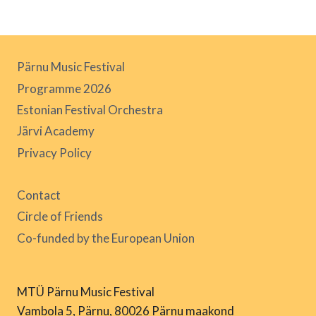
Pärnu Music Festival
Programme 2026
Estonian Festival Orchestra
Järvi Academy
Privacy Policy
Contact
Circle of Friends
Co-funded by the European Union
MTÜ Pärnu Music Festival
Vambola 5, Pärnu, 80026 Pärnu maakond