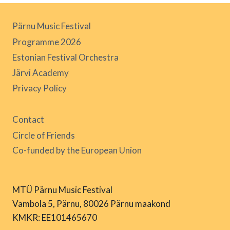
Pärnu Music Festival
Programme 2026
Estonian Festival Orchestra
Järvi Academy
Privacy Policy
Contact
Circle of Friends
Co-funded by the European Union
MTÜ Pärnu Music Festival
Vambola 5, Pärnu, 80026 Pärnu maakond
KMKR: EE101465670