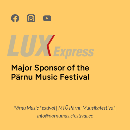
Pärnu Music Festival | MTÜ Pärnu Muusikafestival |
info@parnumusicfestival.ee