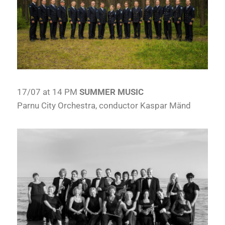
17/07 at 14 PM
SUMMER MUSIC
Parnu City Orchestra, conductor Kaspar Mänd