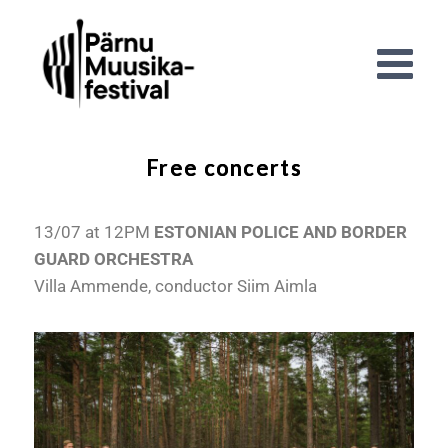
Free concerts
13/07 at 12PM
ESTONIAN POLICE AND BORDER
GUARD ORCHESTRA
Villa Ammende, conductor Siim Aimla