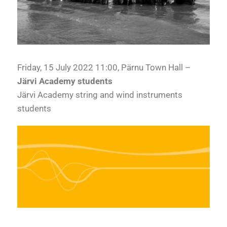
Friday, 15 July 2022 11:00, Pärnu Town Hall –
Järvi Academy students
Järvi Academy string and wind instruments
students