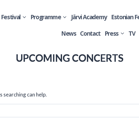
Festival
Programme
Järvi Academy
Estonian F
News
Contact
Press
TV
UPCOMING CONCERTS
s searching can help.