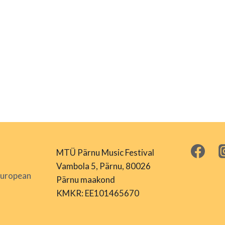
MTÜ Pärnu Music Festival
Vambola 5, Pärnu, 80026
European
Pärnu maakond
KMKR: EE101465670