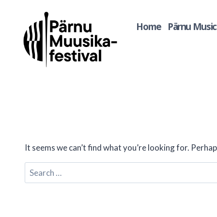
Skip
to
Home
Pärnu Music 
content
It seems we can’t find what you’re looking for. Perhap
Search
for: