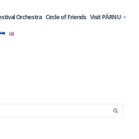
estival Orchestra
Circle of Friends
Visit PÄRNU