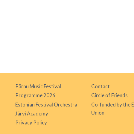
Pärnu Music Festival
Contact
Programme 2026
Circle of Friends
Estonian Festival Orchestra
Co-funded by the 
Union
Järvi Academy
Privacy Policy