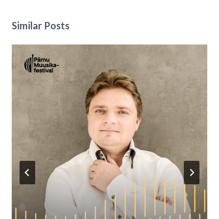
Similar Posts