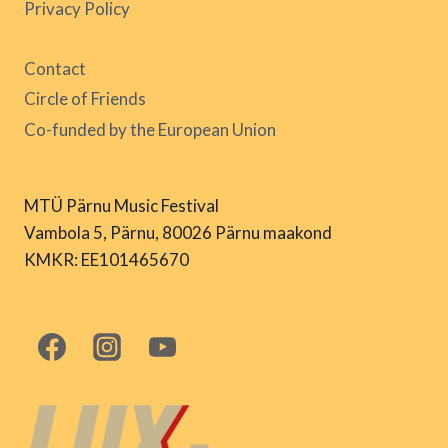
Privacy Policy
Contact
Circle of Friends
Co-funded by the European Union
MTÜ Pärnu Music Festival
Vambola 5, Pärnu, 80026 Pärnu maakond
KMKR: EE101465670