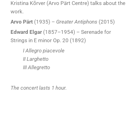
Kristina Kõrver (Arvo Pärt Centre) talks about the
work.
Arvo Pärt
(1935) –
Greater Antiphons
(2015)
Edward Elgar
(1857–1954) – Serenade for
Strings in E minor Op. 20 (1892)
I Allegro piacevole
II Larghetto
III Allegretto
The concert lasts 1 hour.