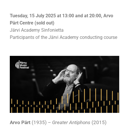
Tuesday, 15 July 2025 at 13:00 and at 20:00, Arvo
Pärt Centre (sold out)
Järvi Academy Sinfonietta
Participants of the Järvi Academy conducting course
Arvo Pärt
(1935) –
Greater Antiphons
(2015)