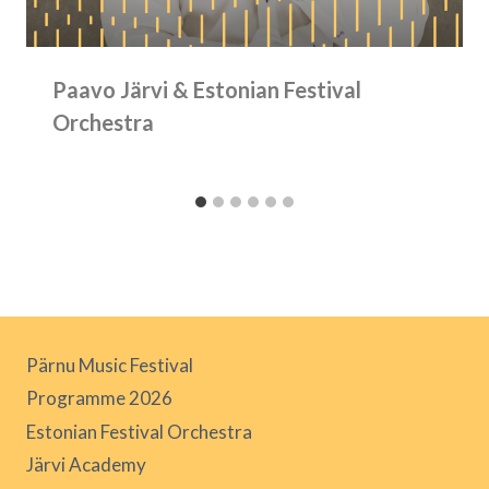
Paavo Järvi & Estonian Festival
Orchestra
Pärnu Music Festival
Programme 2026
Estonian Festival Orchestra
Järvi Academy