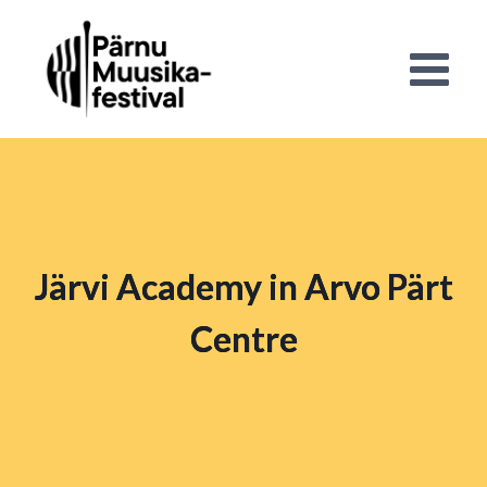
Järvi Academy in Arvo Pärt
Centre