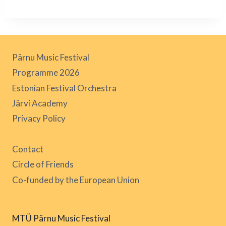
Pärnu Music Festival
Programme 2026
Estonian Festival Orchestra
Järvi Academy
Privacy Policy
Contact
Circle of Friends
Co-funded by the European Union
MTÜ Pärnu Music Festival