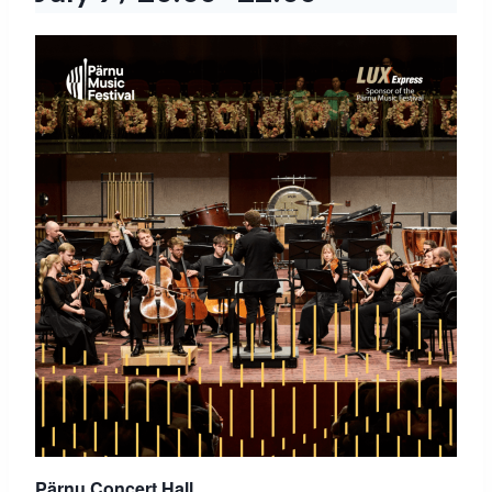
Pärnu Concert Hall