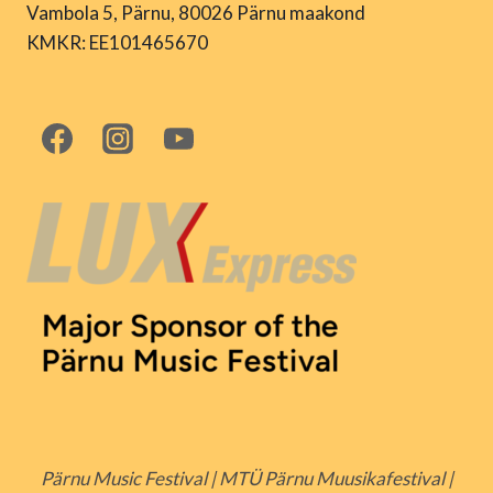
Vambola 5, Pärnu, 80026 Pärnu maakond
KMKR: EE101465670
Pärnu Music Festival | MTÜ Pärnu Muusikafestival |