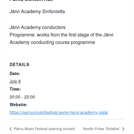
Järvi Academy Sinfonietta
Järvi Academy conductors
Programme: works from the first stage of the Järvi
Academy conducting course programme
DETAILS
Date:
July 9
Time:
20:00 - 22:00
Website:
https://parnumusicfestival.ee/en/jarvi-academy-gala/
Pärnu Music Festival opening concert
Nordic Pulse “Solstice”