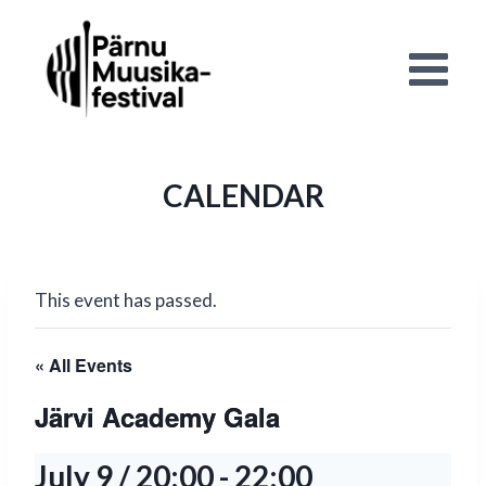
Skip
to
content
CALENDAR
This event has passed.
« All Events
Järvi Academy Gala
July 9 / 20:00
-
22:00